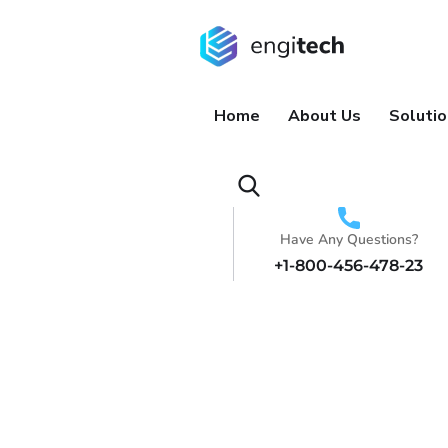
Home
About Us
Soluti
Have Any Questions?
+1-800-456-478-23